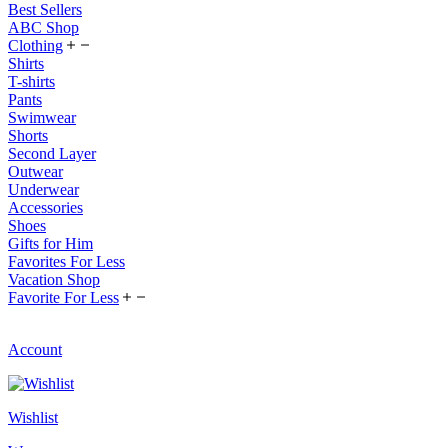
Best Sellers
ABC Shop
Clothing
Shirts
T-shirts
Pants
Swimwear
Shorts
Second Layer
Outwear
Underwear
Accessories
Shoes
Gifts for Him
Favorites For Less
Vacation Shop
Favorite For Less
Account
Wishlist