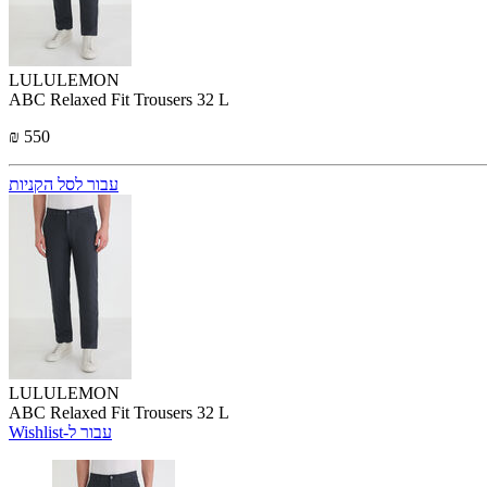
LULULEMON
ABC Relaxed Fit Trousers 32 L
₪ 550
עבור לסל הקניות
LULULEMON
ABC Relaxed Fit Trousers 32 L
Wishlist-עבור ל