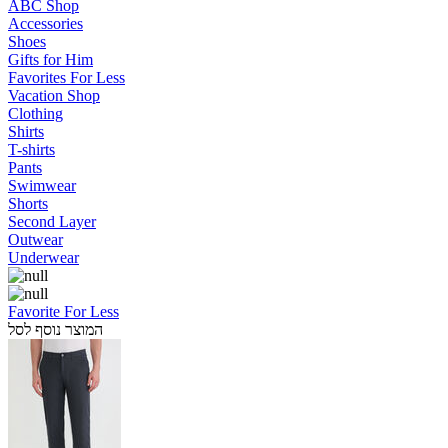
ABC Shop
Accessories
Shoes
Gifts for Him
Favorites For Less
Vacation Shop
Clothing
Shirts
T-shirts
Pants
Swimwear
Shorts
Second Layer
Outwear
Underwear
Favorite For Less
המוצר נוסף לסל