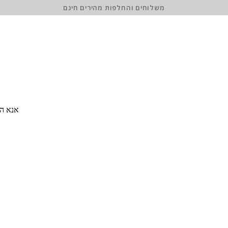
משלוחים והחלפות מהירים חינם
 סיסמה