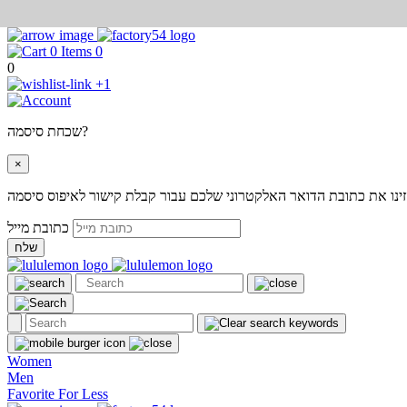
0
0
+1
שכחת סיסמה?
×
אנא הזינו את כתובת הדואר האלקטרוני שלכם עבור קבלת קישור לאיפוס
כתובת מייל
שלח
Women
Men
Favorite For Less