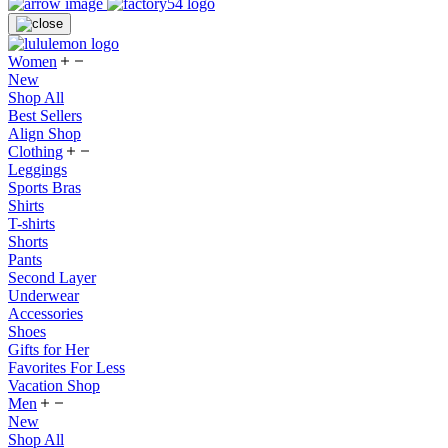
Women
New
Shop All
Best Sellers
Align Shop
Clothing
Leggings
Sports Bras
Shirts
T-shirts
Shorts
Pants
Second Layer
Underwear
Accessories
Shoes
Gifts for Her
Favorites For Less
Vacation Shop
Men
New
Shop All