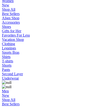
Women
New
Shop All
Best Sellers
Align Shop
Accessories
Shoes
Gifts for Her
Favorites For Less
Vacation Shop
Clothing
Leggings
Sports Bras
Shirts
T-shirts
Shorts
Pants
Second Layer
Underwear
Men
New
Shop All
Best Sellers