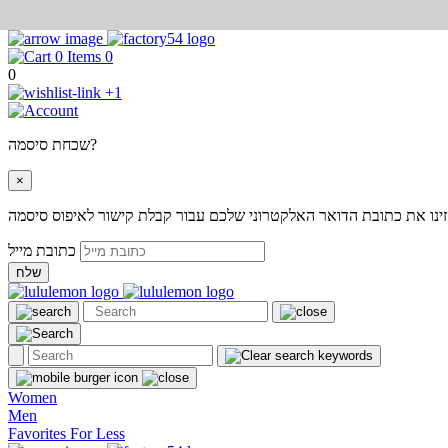
0
0
+1
שכחת סיסמה?
×
אנא הזינו את כתובת הדואר האלקטרוני שלכם עבור קבלת קישור לאיפוס
כתובת מייל
שלח
Women
Men
Favorites For Less