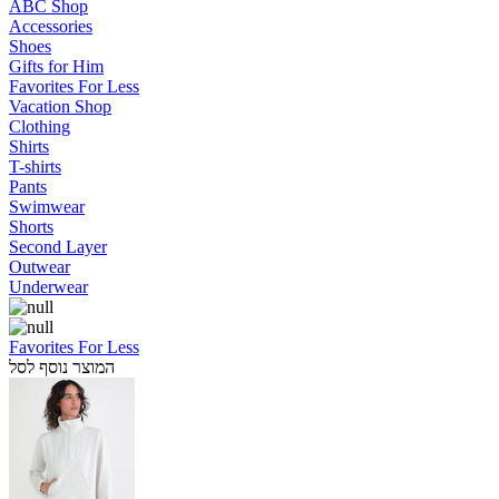
ABC Shop
Accessories
Shoes
Gifts for Him
Favorites For Less
Vacation Shop
Clothing
Shirts
T-shirts
Pants
Swimwear
Shorts
Second Layer
Outwear
Underwear
Favorites For Less
המוצר נוסף לסל