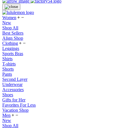
Women
New
Shop All
Best Sellers
Align Shop
Clothing
Leggings
Sports Bras
Shirts
T-shirts
Shorts
Pants
Second Layer
Underwear
Accessories
Shoes
Gifts for Her
Favorites For Less
Vacation Shop
Men
New
Shop All