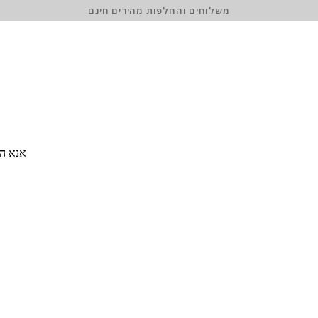
משלוחים והחלפות מהירים חינם
 סיסמה