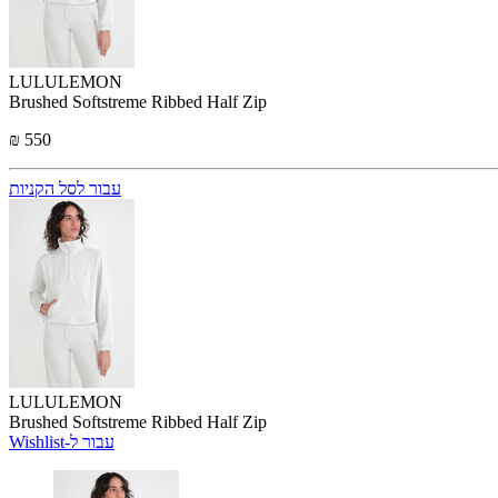
LULULEMON
Brushed Softstreme Ribbed Half Zip
₪ 550
עבור לסל הקניות
LULULEMON
Brushed Softstreme Ribbed Half Zip
Wishlist-עבור ל