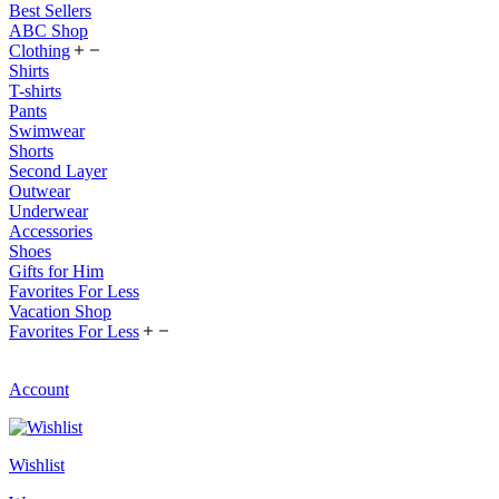
Best Sellers
ABC Shop
Clothing
Shirts
T-shirts
Pants
Swimwear
Shorts
Second Layer
Outwear
Underwear
Accessories
Shoes
Gifts for Him
Favorites For Less
Vacation Shop
Favorites For Less
Account
Wishlist