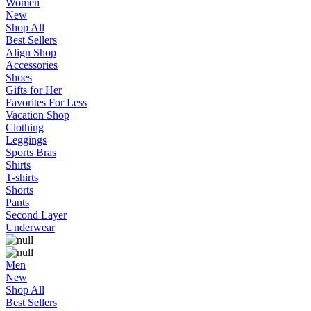
Women
New
Shop All
Best Sellers
Align Shop
Accessories
Shoes
Gifts for Her
Favorites For Less
Vacation Shop
Clothing
Leggings
Sports Bras
Shirts
T-shirts
Shorts
Pants
Second Layer
Underwear
Men
New
Shop All
Best Sellers