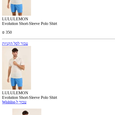
LULULEMON
Evolution Short-Sleeve Polo Shirt
₪ 350
עבור לסל הקניות
LULULEMON
Evolution Short-Sleeve Polo Shirt
Wishlist-עבור ל