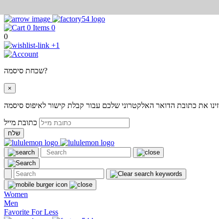
0
0
+1
שכחת סיסמה?
×
אנא הזינו את כתובת הדואר האלקטרוני שלכם עבור קבלת קישור לאיפוס
כתובת מייל
שלח
Women
Men
Favorite For Less