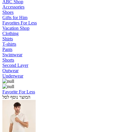
ABC Shop
Accessories
Shoes
Gifts for Him
Favorites For Less
Vacation Shop
Clothing
Shirts
T-shirts
Pants
Swimwear
Shorts
Second Layer
Outwear
Underwear
Favorite For Less
המוצר נוסף לסל