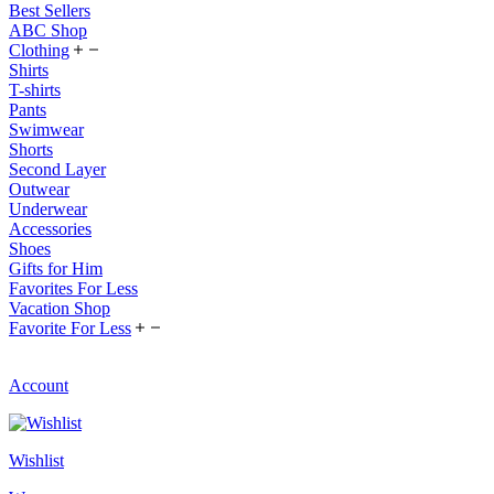
Best Sellers
ABC Shop
Clothing
Shirts
T-shirts
Pants
Swimwear
Shorts
Second Layer
Outwear
Underwear
Accessories
Shoes
Gifts for Him
Favorites For Less
Vacation Shop
Favorite For Less
Account
Wishlist