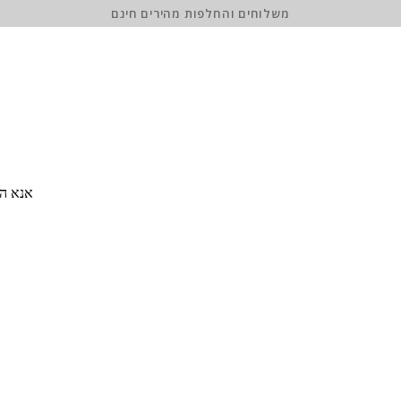
משלוחים והחלפות מהירים חינם
 סיסמה