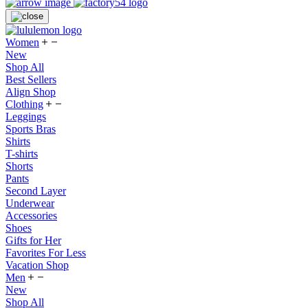
Women
New
Shop All
Best Sellers
Align Shop
Clothing
Leggings
Sports Bras
Shirts
T-shirts
Shorts
Pants
Second Layer
Underwear
Accessories
Shoes
Gifts for Her
Favorites For Less
Vacation Shop
Men
New
Shop All