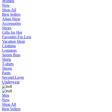
Women
New
Shop All
Best Sellers
Align Shop
Accessories
Shoes
Gifts for Her
Favorites For Less
Vacation Shop
Clothing
Leggings
Sports Bras
Shirts
T-shirts
Shorts
Pants
Second Layer
Underwear
Men
New
Shop All
Best Sellers