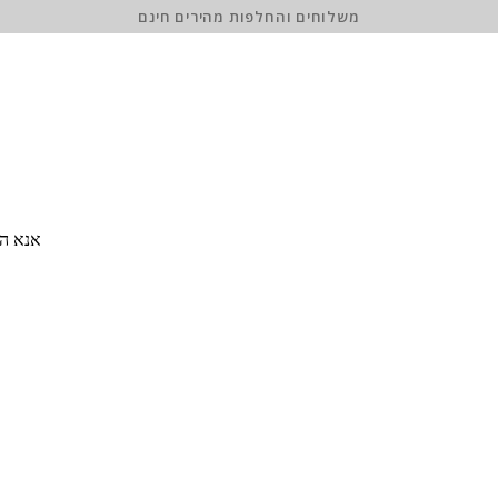
משלוחים והחלפות מהירים חינם
 סיסמה