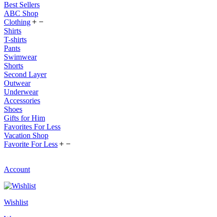
Best Sellers
ABC Shop
Clothing
Shirts
T-shirts
Pants
Swimwear
Shorts
Second Layer
Outwear
Underwear
Accessories
Shoes
Gifts for Him
Favorites For Less
Vacation Shop
Favorite For Less
Account
Wishlist