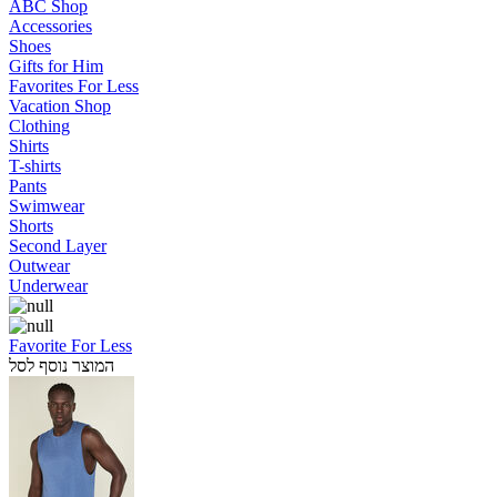
ABC Shop
Accessories
Shoes
Gifts for Him
Favorites For Less
Vacation Shop
Clothing
Shirts
T-shirts
Pants
Swimwear
Shorts
Second Layer
Outwear
Underwear
Favorite For Less
המוצר נוסף לסל