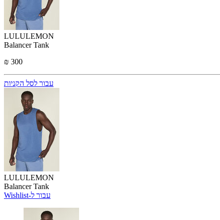
LULULEMON
Balancer Tank
₪ 300
עבור לסל הקניות
LULULEMON
Balancer Tank
Wishlist-עבור ל