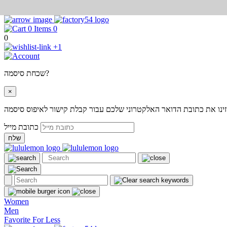
0
0
+1
שכחת סיסמה?
×
אנא הזינו את כתובת הדואר האלקטרוני שלכם עבור קבלת קישור לאיפוס
כתובת מייל
שלח
Women
Men
Favorite For Less