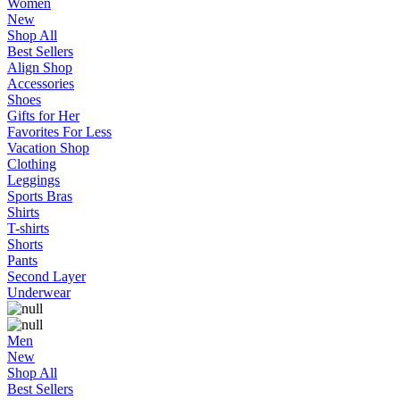
Women
New
Shop All
Best Sellers
Align Shop
Accessories
Shoes
Gifts for Her
Favorites For Less
Vacation Shop
Clothing
Leggings
Sports Bras
Shirts
T-shirts
Shorts
Pants
Second Layer
Underwear
Men
New
Shop All
Best Sellers