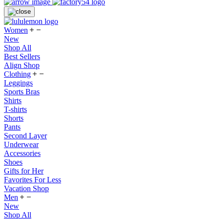
Women
New
Shop All
Best Sellers
Align Shop
Clothing
Leggings
Sports Bras
Shirts
T-shirts
Shorts
Pants
Second Layer
Underwear
Accessories
Shoes
Gifts for Her
Favorites For Less
Vacation Shop
Men
New
Shop All