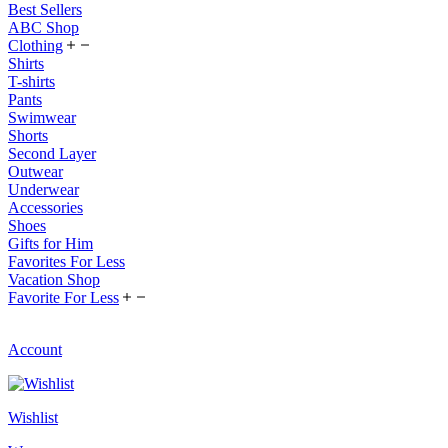
Best Sellers
ABC Shop
Clothing
Shirts
T-shirts
Pants
Swimwear
Shorts
Second Layer
Outwear
Underwear
Accessories
Shoes
Gifts for Him
Favorites For Less
Vacation Shop
Favorite For Less
Account
Wishlist