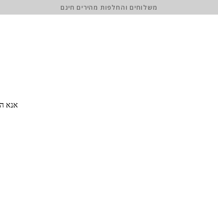
משלוחים והחלפות מהירים חינם
 סיסמה