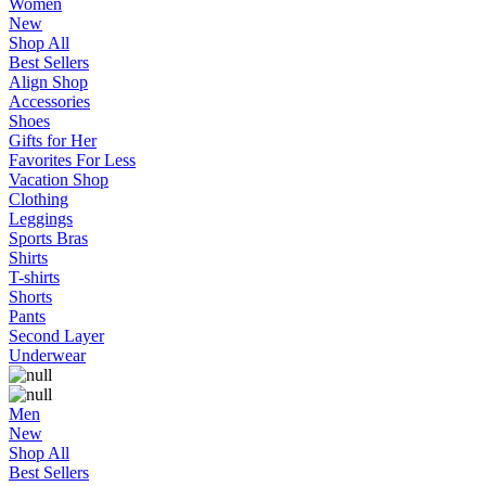
Women
New
Shop All
Best Sellers
Align Shop
Accessories
Shoes
Gifts for Her
Favorites For Less
Vacation Shop
Clothing
Leggings
Sports Bras
Shirts
T-shirts
Shorts
Pants
Second Layer
Underwear
Men
New
Shop All
Best Sellers