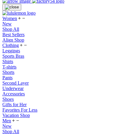
Women
New
Shop All
Best Sellers
Align Shop
Clothing
Leggings
Sports Bras
Shirts
T-shirts
Shorts
Pants
Second Layer
Underwear
Accessories
Shoes
Gifts for Her
Favorites For Less
Vacation Shop
Men
New
Shop All