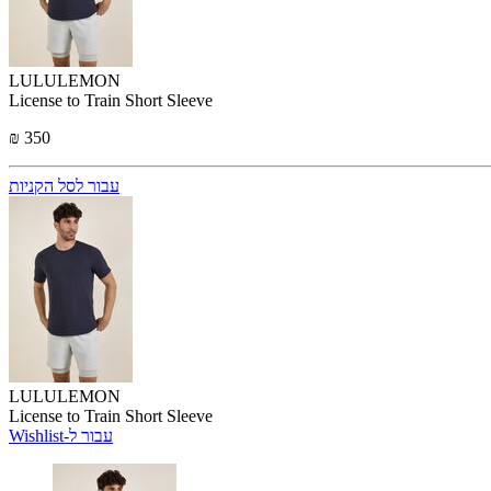
LULULEMON
License to Train Short Sleeve
₪ 350
עבור לסל הקניות
LULULEMON
License to Train Short Sleeve
Wishlist-עבור ל