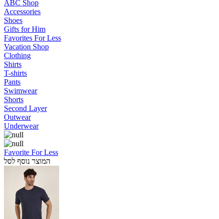
ABC Shop
Accessories
Shoes
Gifts for Him
Favorites For Less
Vacation Shop
Clothing
Shirts
T-shirts
Pants
Swimwear
Shorts
Second Layer
Outwear
Underwear
Favorite For Less
המוצר נוסף לסל