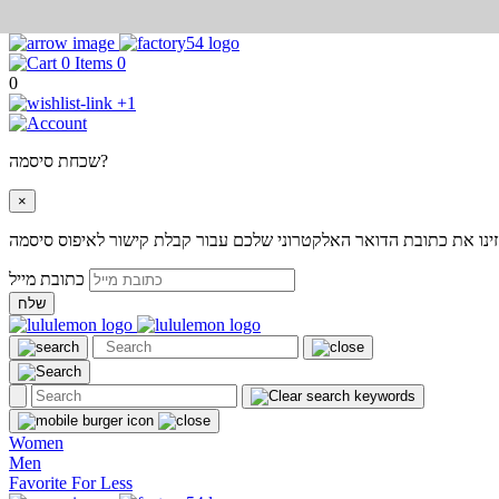
0
0
+1
שכחת סיסמה?
×
אנא הזינו את כתובת הדואר האלקטרוני שלכם עבור קבלת קישור לאיפוס
כתובת מייל
שלח
Women
Men
Favorite For Less