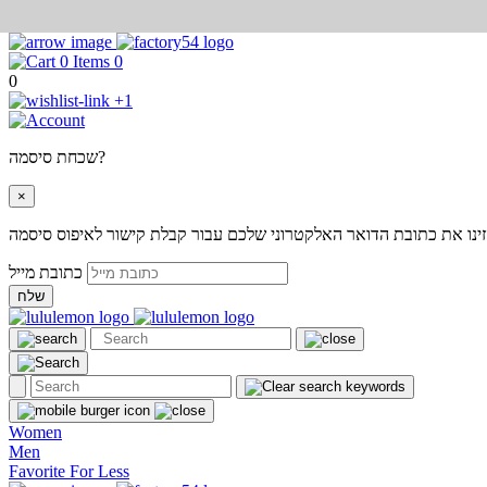
0
0
+1
שכחת סיסמה?
×
אנא הזינו את כתובת הדואר האלקטרוני שלכם עבור קבלת קישור לאיפוס
כתובת מייל
שלח
Women
Men
Favorite For Less