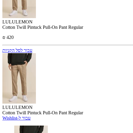
LULULEMON
Cotton Twill Pintuck Pull-On Pant Regular
₪ 420
עבור לסל הקניות
LULULEMON
Cotton Twill Pintuck Pull-On Pant Regular
Wishlist-עבור ל