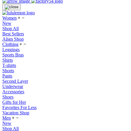
Women
New
Shop All
Best Sellers
Align Shop
Clothing
Leggings
Sports Bras
Shirts
T-shirts
Shorts
Pants
Second Layer
Underwear
Accessories
Shoes
Gifts for Her
Favorites For Less
Vacation Shop
Men
New
Shop All