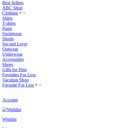
Best Sellers
ABC Shop
Clothing
Shirts
T-shirts
Pants
Swimwear
Shorts
Second Layer
Outwear
Underwear
Accessories
Shoes
Gifts for Him
Favorites For Less
Vacation Shop
Favorite For Less
Account
Wishlist