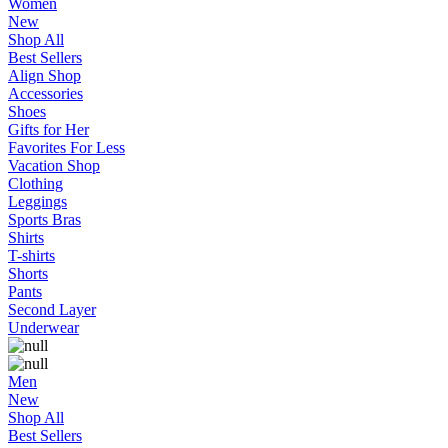
Women
New
Shop All
Best Sellers
Align Shop
Accessories
Shoes
Gifts for Her
Favorites For Less
Vacation Shop
Clothing
Leggings
Sports Bras
Shirts
T-shirts
Shorts
Pants
Second Layer
Underwear
Men
New
Shop All
Best Sellers