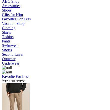
ABC Shop
Accessories
Shoes
Gifts for Him
Favorites For Less
Vacation Shop
Clothing
Shirts
T-shirts
Pants
Swimwear
Shorts
Second Layer
Outwear
Underwear
Favorite For Less
המוצר נוסף לסל