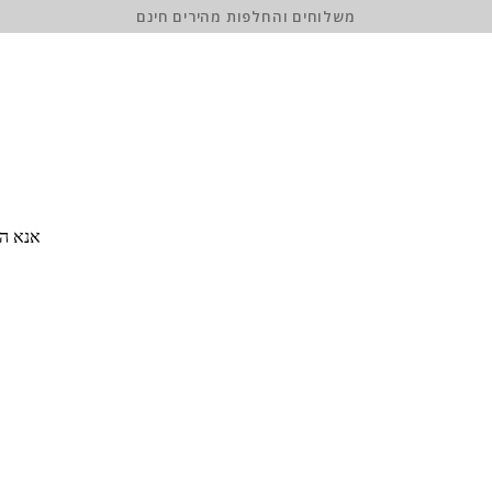
משלוחים והחלפות מהירים חינם
 סיסמה